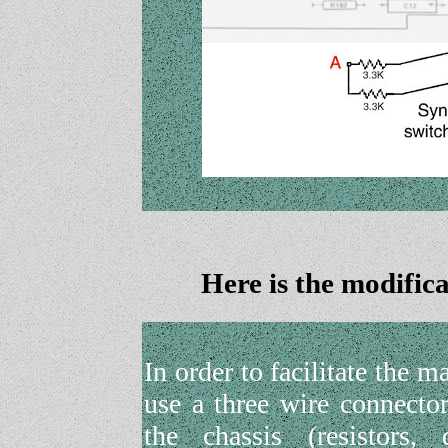
Here is the modifi
In order to facilitate the m
use a three wire connecto
the chassis (resistors