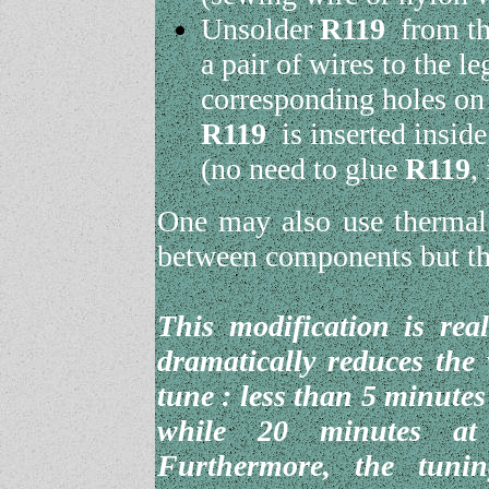
Unsolder
R119
from the
a pair of wires to the l
corresponding holes on
R119
is inserted inside
(no need to glue
R119
,
One may also use thermal 
between components but thi
This modification is rea
dramatically reduces the
tune : less than 5 minutes
while 20 minutes at 
Furthermore, the tunin