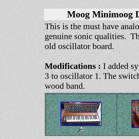
Moog Minimoog 
This is the must have analo
genuine sonic qualities. T
old oscillator board.
Modifications :
I added syn
3 to oscillator 1. The swit
wood band.