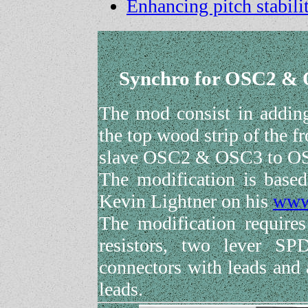
Enhancing pitch stabil
Synchro for OSC2 & O
The mod consist in adding
the top wood strip of the f
slave OSC2 & OSC3 to O
The modification is based
Kevin Lightner on his
www
The modification require
resistors, two lever SP
connectors with leads and 
leads.