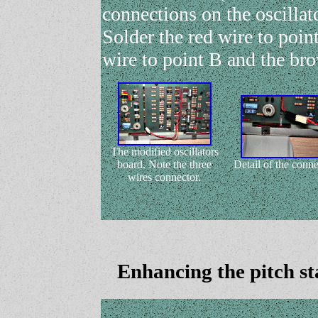
connections on the oscillat
Solder the red wire to poin
wire to point B and the br
The modified oscillators
board. Note the three
Detail of the conn
wires connector.
Enhancing the pitch sta