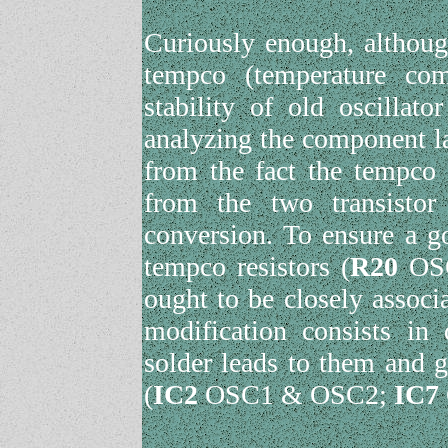
Curiously enough, although
tempco (temperature com
stability of old oscillat
analyzing the component la
from the fact the tempco 
from the two transisto
conversion. To ensure a g
tempco resistors (
R20
OS
ought to be closely associa
modification consists in 
solder leads to them and g
(
IC2
OSC1 & OSC2;
IC7