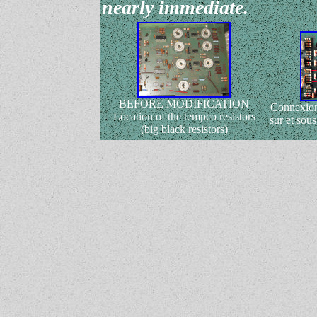
nearly immediate.
BEFORE MODIFICATION
Connexion
Location of the tempco resistors
sur et sous
(big black resistors)