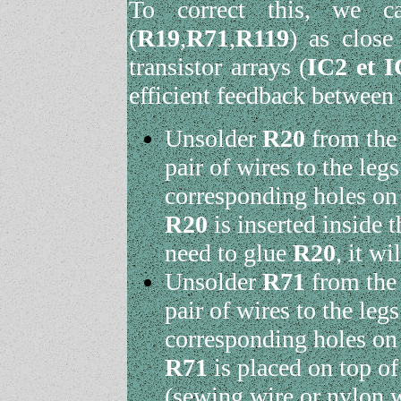
To correct this, we c
(
R19
,
R71
,
R119
) as close
transistor arrays (
IC2 et I
efficient feedback between
Unsolder
R20
from the 
pair of wires to the leg
corresponding holes on
R20
is inserted inside 
need to glue
R20
, it wi
Unsolder
R71
from the 
pair of wires to the leg
corresponding holes on
R71
is placed on top o
(sewing wire or nylon w