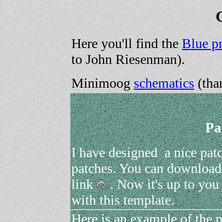
Here you'll find the
Blue pr
to John Riesenman).
Minimoog
schematics
(tha
Pa
I have designed a nice pat
patches. You can download 
link
. Now it's up to you
with this template.
Here is an example of the