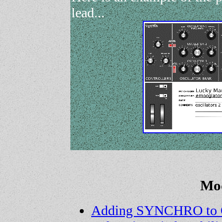
lead...
Mod
Adding SYNCHRO to 