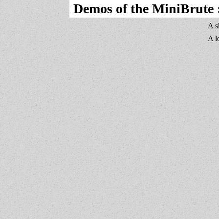
Demos of the MiniBrute 
A s
A l