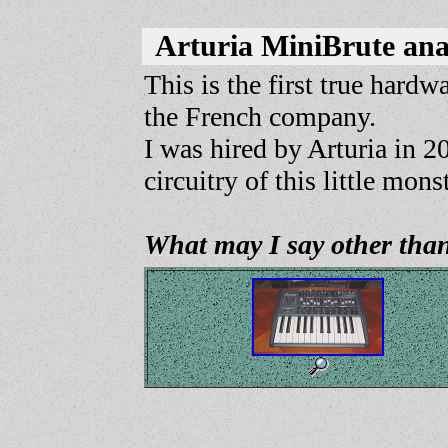
Arturia MiniBrute an
This is the first true hardw
the French company.
I was hired by Arturia in 2
circuitry of this little mons
What may I say other than