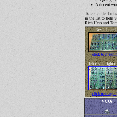
A decent woo
To conclude, I mu
in the list to hel
Rich Hess and Tom 
Rev1 board
click to magni
left rev 2, right r
click to magni
VCOs