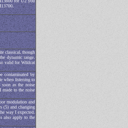
M13600 for U2 you
LM13700.
e classical, though
 the dynamic range.
so valid for Wildcat
be contaminated by
e when listening to
 soon as the noise
I made to the noise
poor modulation and
ors (5) and changing
 the way I expected.
s also apply to the