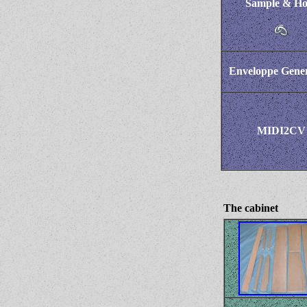
Sample & Ho
Enveloppe Gener
MIDI2CV
The cabinet