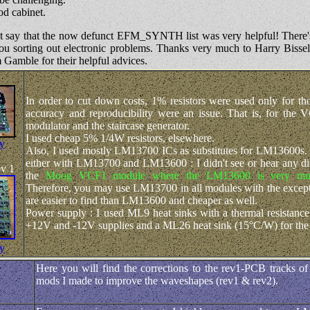
d cabinet.
st say that the now defunct EFM_SYNTH list was very helpful! There
p you sorting out electronic problems. Thanks very much to Harry Biss
Gamble for their helpful advices.
In order to cut down costs, 1% resistors were used only for t
accuracy and reproducibility were an issue. That is, for the 
modulator and the staircase generator.
I used cheap 5% 1/4W resistors, elsewhere.
fy
Also, I used mostly LM13700 ICs as substitutes for LM13600s. I 
either with LM13700 and LM13600 : I didn't see or hear any dif
ev 1
the
Moog VCF1 module where the LM13600 is very mu
Therefore, you may use LM13700 in all modules with the excep
are easier to find than LM13600 and cheaper as well.
Power supply : I used ML9 heat sinks with a thermal resistanc
+12V and -12V supplies and a ML26 heat sink (15°C/W) for the
fy
Here you will find the corrections to the rev1-PCB tracks 
mods I made to improve the waveshapes (rev1 & rev2).