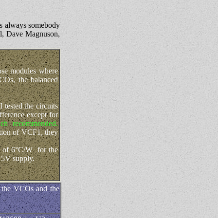
's always somebody
ell, Dave Magnuson,
hose modules where
VCOs, the balanced
tested the circuits
ference except for
ch recommended.
tion of VCF1, they
e of 6°C/W for the
 5V supply.
of the VCOs and the