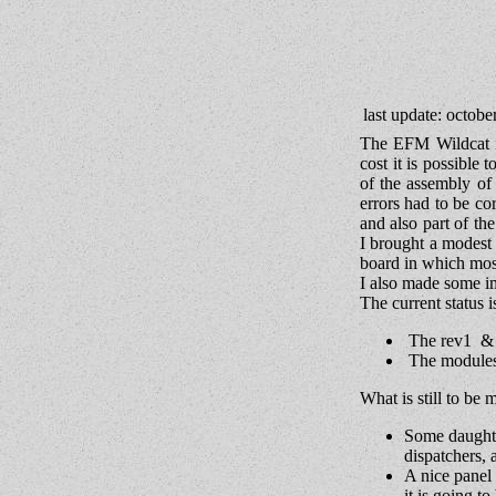
last update: octobe
The EFM Wildcat i
cost it is possible
of the assembly of
errors had to be co
and also part of th
I brought a modest 
board in which mos
I also made some im
The current status is
The rev1 & r
The modules 
What is still to be 
Some daughte
dispatchers, a
A nice panel 
it is going t