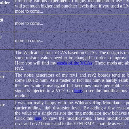
From my various experiments I highly recommend to use L
adder
will get much higher and punchier levels than if you used a 
more to come...
20
more to come...
F
more to come...
The Wildcat has four VCA's based on OTAs. The design is quit
some resistor values need to be changed in order to improve
Here you will find my
mods of the VCAs
. These mods are al
rev2.
The noise generators of my rev1 and rev2 boards tend to 
tor
some 100Hz hum. As a matter of fact this hum is hardly earabl
the raw white noise signal but becomes more perceptible as
signal is injected in a VCF. Go
here
to see the modifications 
module.
I was not really happy with the Wildcat's Ring Modulator : 
tor
carrier nulling, high distorsion level. By adding a few resist
the value of a single resistor the ring modulator now behaves
Click this
link
to view the modifications. These modification
rev1 and rev2 boards and to the EFM RMP1 module as well.