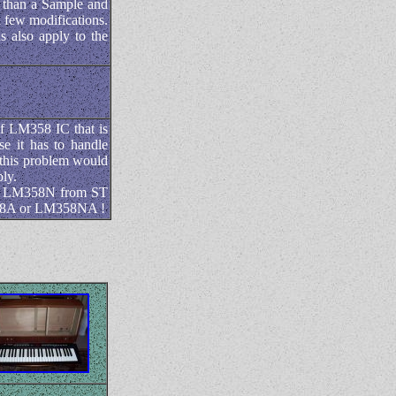
r than a Sample and
a few modifications.
s also apply to the
of LM358 IC that is
e it has to handle
e this problem would
ly.
the LM358N from ST
358A or LM358NA !