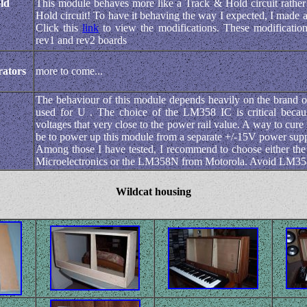
ld
This module behaves more like a Track & Hold circuit rathe
Hold circuit! To have it behaving the way I expected, I made 
Click this
link
to view the modifications. These modification
rev1 and rev2 boards
ators
more to come...
The behaviour of this module depends heavily on the brand 
used for U . The choice of the LM358 IC is critical becaus
voltages that very close to the power rail value. A way to cur
be to power up this module from a separate +/-15V power supp
Among those I have tested, I recommend to choose either 
Microelectronics or the LM358N from Motorola. Avoid LM
Wildcat housing