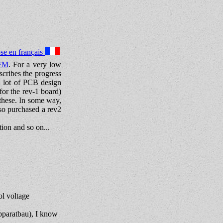
se en français
FM
. For a very low
scribes the progress
a lot of PCB design
for the rev-1 board)
 these. In some way,
lso purchased a rev2
ion and so on...
ol voltage
Apparatbau), I know