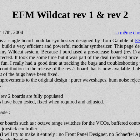
EFM Wildcat rev 1 & rev 2
r 17th, 2004
la même cho
s a single board modular synthesizer designed by Tom Gamble at
E
 to build a very efficient and powerful modular synthesizer. This page de
 my Wildcat system. Because I purchased a pre-release board (rev.1) 
rrected. It took me some time but it was part of the deal (reduced price 
e fun. I really had a good time at tracking the bugs and troubleshooting
contribution to the release of the rev-2 board that is now available. I a
t of the bugs have been fixed.
provements to the original design : purer waveshapes, hum noise reject
 :
ev 2 boards are fully populated
have been tested, fixed when required and adjusted.
made :
r boards such as : octave range switches for the VCOs, buffered contr
 joystick controller.
(I will try to make it entirely : no Front Panel Designer, no Schaeffer 
o be challenging.