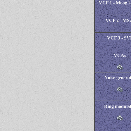
VCF 1 - Moog l
VCF 2 - MS
VCF 3 - SV
VCAs
Noise genera
Ring modula